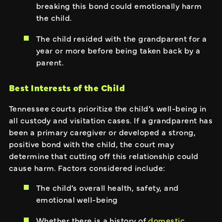
breaking this bond could emotionally harm
the child.
The child resided with the grandparent for a
year or more before being taken back by a
parent.
Best Interests of the Child
Tennessee courts prioritize the child’s well-being in
all custody and visitation cases. If a grandparent has
been a primary caregiver or developed a strong,
positive bond with the child, the court may
determine that cutting off this relationship could
cause harm. Factors considered include:
The child’s overall health, safety, and
emotional well-being
Whether there is a history of
domestic