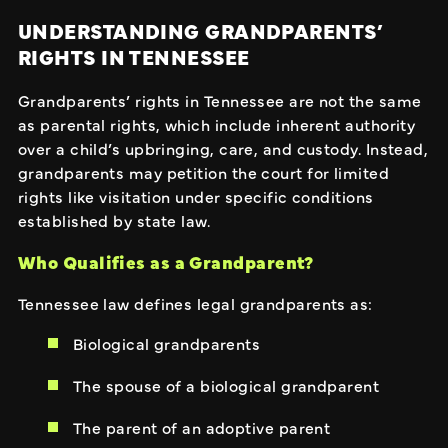
UNDERSTANDING GRANDPARENTS’
RIGHTS IN TENNESSEE
Grandparents’ rights in Tennessee are not the same
as parental rights, which include inherent authority
over a child’s upbringing, care, and custody. Instead,
grandparents may petition the court for limited
rights like visitation under specific conditions
established by state law.
Who Qualifies as a Grandparent?
Tennessee law defines legal grandparents as:
Biological grandparents
The spouse of a biological grandparent
The parent of an adoptive parent