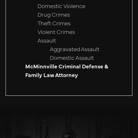
Domestic Violence
Drug Crimes
Theft Crimes
Violent Crimes
Assault
Aggravated Assault
Domestic Assault
McMinnville Criminal Defense &
Family Law Attorney