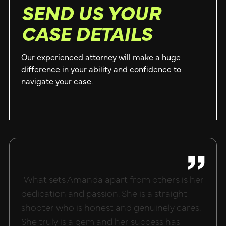
SEND US YOUR
CASE DETAILS
Our experienced attorney will make a huge
difference in your ability and confidence to
navigate your case.
"What sets Amanda apart from others is her
"Hand
dedication and passion. She is a straight
done 
shooter who is honest and genuinely cares.
she m
She truly is a gem and her success has
what 