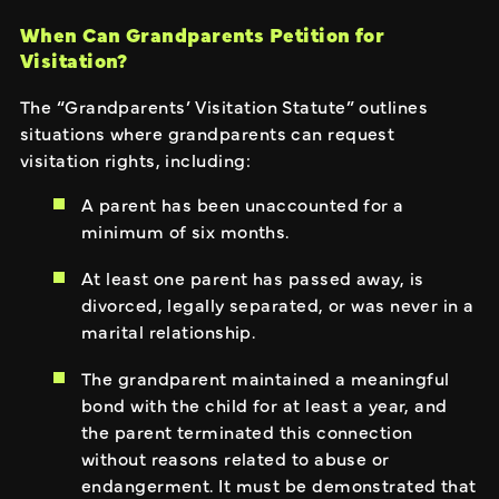
When Can Grandparents Petition for
Visitation?
The “Grandparents’ Visitation Statute” outlines
situations where grandparents can request
visitation rights, including:
A parent has been unaccounted for a
minimum of six months.
At least one parent has passed away, is
divorced, legally separated, or was never in a
marital relationship.
The grandparent maintained a meaningful
bond with the child for at least a year, and
the parent terminated this connection
without reasons related to abuse or
endangerment. It must be demonstrated that