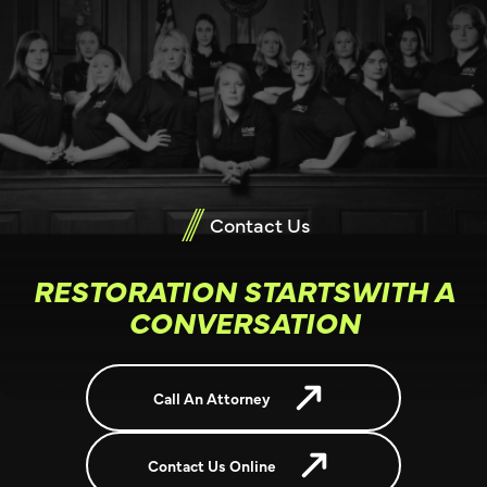
Contact Us
RESTORATION STARTSWITH A
CONVERSATION
Call An Attorney
Contact Us Online