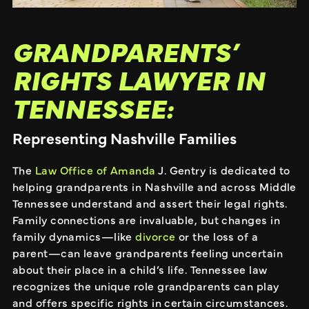
GRANDPARENTS’
RIGHTS LAWYER IN
TENNESSEE:
Representing Nashville Families
The
Law Office of Amanda
J. Gentry is dedicated to
helping grandparents in Nashville and across Middle
Tennessee understand and assert their legal rights.
Family connections are invaluable, but changes in
family dynamics—like
divorce
or the loss of a
parent—can leave grandparents feeling uncertain
about their place in a child’s life. Tennessee law
recognizes the unique role grandparents can play
and offers specific rights in certain circumstances.