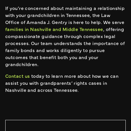
If you’re concerned about maintaining a relationship
with your grandchildren in Tennessee, the Law
Office of Amanda J. Gentry is here to help. We serve
families in Nashville and Middle Tennessee
, offering
compassionate guidance through complex legal
processes. Our team understands the importance of
family bonds and works diligently to pursue
outcomes that benefit both you and your
grandchildren.
Contact us
today to learn more about how we can
assist you with grandparents’ rights cases in
Nashville and across Tennessee.