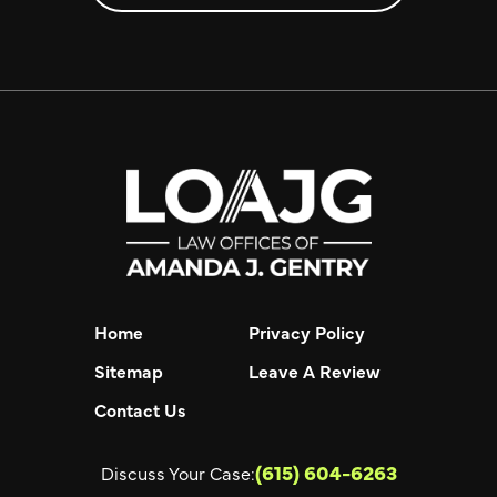
Home
Privacy Policy
Sitemap
Leave A Review
Contact Us
(615) 604-6263
Discuss Your Case: