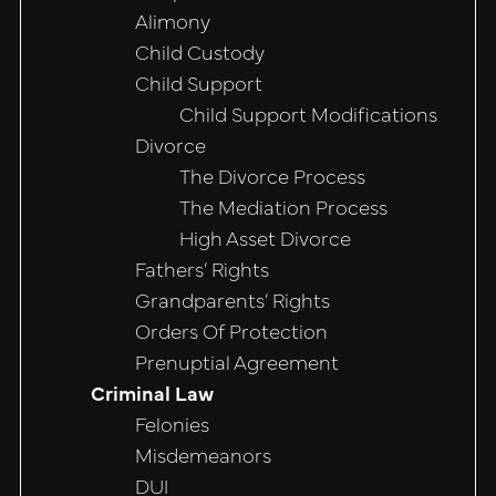
Alimony
Child Custody
Child Support
Child Support Modifications
Divorce
The Divorce Process
The Mediation Process
High Asset Divorce
Fathers’ Rights
Grandparents’ Rights
Orders Of Protection
Prenuptial Agreement
Criminal Law
Felonies
Misdemeanors
DUI