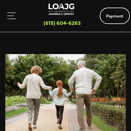
Payment
(615) 604-6263