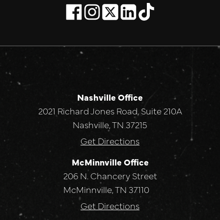
Nashville Office
2021 Richard Jones Road, Suite 210A
Nashville, TN 37215
Get Directions
McMinnville Office
206 N. Chancery Street
McMinnville, TN 37110
Get Directions