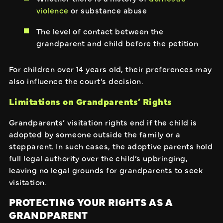
violence
or substance abuse
The level of contact between the
grandparent and child before the petition
For children over 14 years old, their preferences may
also influence the court’s decision.
Limitations on Grandparents’ Rights
Grandparents’ visitation rights end if the child is
adopted by someone outside the family or a
stepparent. In such cases, the adoptive parents hold
full legal authority over the child’s upbringing,
leaving no legal grounds for grandparents to seek
visitation.
PROTECTING YOUR RIGHTS AS A
GRANDPARENT