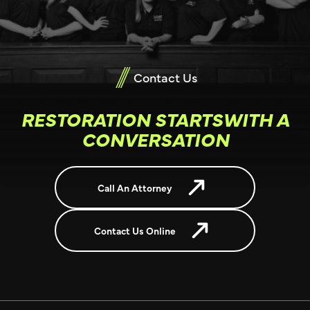
Contact Us
RESTORATION STARTSWITH A
CONVERSATION
Call An Attorney
Contact Us Online