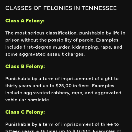
CLASSES OF FELONIES IN TENNESSEE
Class A Felony:
The most serious classification, punishable by life in
prison without the possibility of parole. Examples
include first-degree murder, kidnapping, rape, and
some aggravated assault charges.
Class B Felony:
Punishable by a term of imprisonment of eight to
thirty years and up to $25,00 in fines. Examples
include aggravated robbery, rape, and aggravated
vehicular homicide.
Class C Felony:
Punishable by a term of imprisonment of three to
fifteen years with fines up to $10,000. Examples of