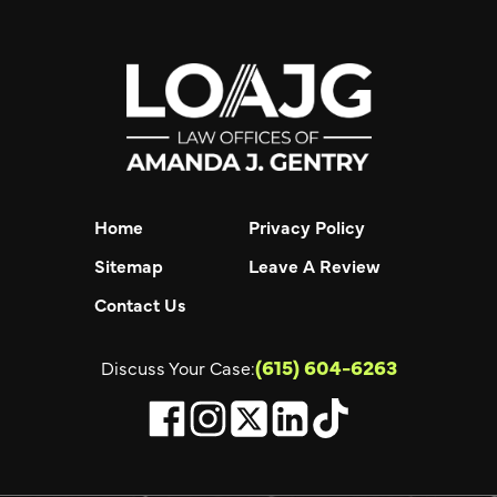
Home
Privacy Policy
Sitemap
Leave A Review
Contact Us
(615) 604-6263
Discuss Your Case: