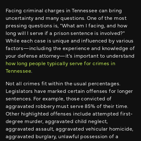
Facing criminal charges in Tennessee can bring
uncertainty and many questions. One of the most
pressing questions is, "What am I facing, and how
long will I serve if a prison sentence is involved?"
While each case is unique and influenced by various
factors—including the experience and knowledge of
your defense attorney—it's important to understand
how long people typically serve for crimes in
Tennessee
.
Not all crimes fit within the usual percentages.
Legislators have marked certain offenses for longer
sentences. For example, those convicted of
aggravated robbery must serve 85% of their time.
Other highlighted offenses include attempted first-
degree murder, aggravated child neglect,
aggravated assault, aggravated vehicular homicide,
aggravated burglary, unlawful possession of a