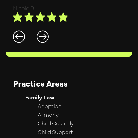
Nicole B.
Practice Areas
Family Law
Adoption
Alimony
Child Custody
Child Support