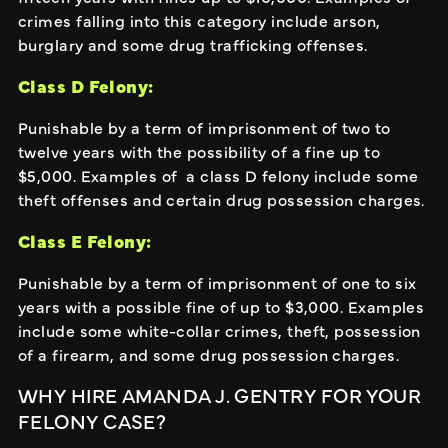
crimes falling into this category include arson,
burglary and some drug trafficking offenses.
Class D Felony:
Punishable by a term of imprisonment of two to
twelve years with the possibility of a fine up to
$5,000. Examples of a class D felony include some
theft offenses and certain drug possession charges.
Class E Felony:
Punishable by a term of imprisonment of one to six
years with a possible fine of up to $3,000. Examples
include some white-collar crimes, theft, possession
of a firearm, and some drug possession charges.
WHY HIRE AMANDA J. GENTRY FOR YOUR
FELONY CASE?