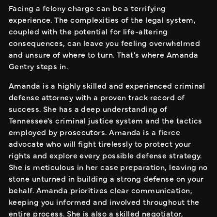
Facing a felony charge can be a terrifying
experience. The complexities of the legal system,
coupled with the potential for life-altering
consequences, can leave you feeling overwhelmed
and unsure of where to turn. That's where Amanda
Gentry steps in.
Amanda is a highly skilled and experienced criminal
defense attorney with a proven track record of
success. She has a deep understanding of
Tennessee's criminal justice system and the tactics
employed by prosecutors. Amanda is a fierce
advocate who will fight tirelessly to protect your
rights and explore every possible defense strategy.
She is meticulous in her case preparation, leaving no
stone unturned in building a strong defense on your
behalf. Amanda prioritizes clear communication,
keeping you informed and involved throughout the
entire process. She is also a skilled negotiator,