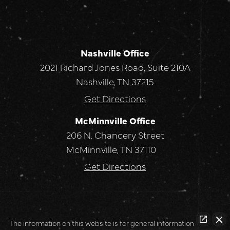
Nashville Office
2021 Richard Jones Road, Suite 210A
Nashville, TN 37215
Get Directions
McMinnville Office
206 N. Chancery Street
McMinnville, TN 37110
Get Directions
The information on this website is for general information