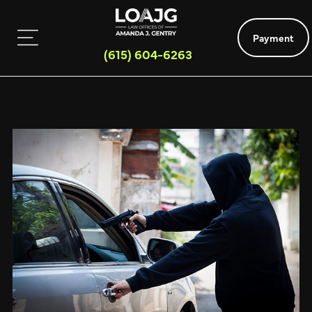
Payment
(615) 604-6263