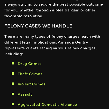
always striving to secure the best possible outcome
for you, whether through a plea bargain or other
favorable resolution.
FELONY CASES WE HANDLE
There are many types of felony charges, each with
different legal implications. Amanda Gentry
represents clients facing various felony charges,
including:
Drug Crimes
Theft Crimes
Violent Crimes
Assault
Aggravated Domestic Violence