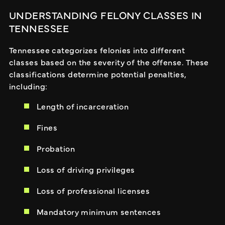
UNDERSTANDING FELONY CLASSES IN
TENNESSEE
Tennessee categorizes felonies into different
classes based on the severity of the offense. These
classifications determine potential penalties,
including:
Length of incarceration
Fines
Probation
Loss of driving privileges
Loss of professional licenses
Mandatory minimum sentences