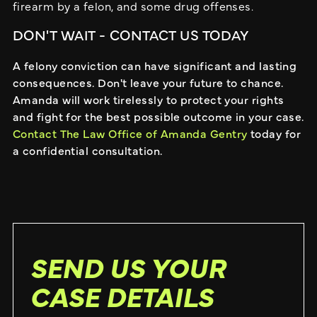
firearm by a felon, and some drug offenses.
DON'T WAIT - CONTACT US TODAY
A felony conviction can have significant and lasting
consequences. Don't leave your future to chance.
Amanda will work tirelessly to protect your rights
and fight for the best possible outcome in your case.
Contact The Law Office of Amanda Gentry
today for
a confidential consultation.
SEND US YOUR
CASE DETAILS