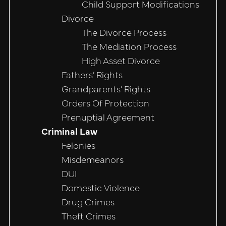
Child Support Modifications
Divorce
The Divorce Process
The Mediation Process
High Asset Divorce
Fathers’ Rights
Grandparents’ Rights
Orders Of Protection
Prenuptial Agreement
Criminal Law
Felonies
Misdemeanors
DUI
Domestic Violence
Drug Crimes
Theft Crimes