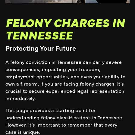
FELONY CHARGES IN
TENNESSEE
Protecting Your Future
A felony conviction in Tennessee can carry severe
consequences, impacting your freedom,
employment opportunities, and even your ability to
own a firearm. If you are facing felony charges, it's
crucial to secure experienced legal representation
immediately.
This page provides a starting point for
understanding felony classifications in Tennessee.
However, it's important to remember that every
case is unique.