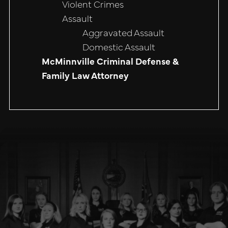
Violent Crimes
Assault
Aggravated Assault
Domestic Assault
McMinnville Criminal Defense &
Family Law Attorney