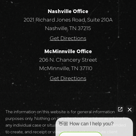
Nashville Office
2021 Richard Jones Road, Suite 210A
Nashville, TN 37215
Get Directions
McMinnville Office
206 N. Chancery Street
McMinnville, TN 37110
Get Directions
The information on this website is for general information
purposes only. Nothing on this site should be taken as advice for
👋🏼 How can I help you?
any individual case or situation. This information is not intended
to create, and receipt or viewing does not constitute client