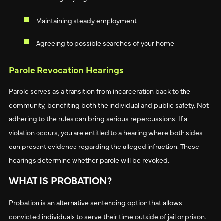
Maintaining steady employment
Agreeing to possible searches of your home
Parole Revocation Hearings
Parole serves as a transition from incarceration back to the
community, benefiting both the individual and public safety. Not
adhering to the rules can bring serious repercussions. If a
violation occurs, you are entitled to a hearing where both sides
can present evidence regarding the alleged infraction. These
hearings determine whether parole will be revoked.
WHAT IS PROBATION?
Probation is an alternative sentencing option that allows
convicted individuals to serve their time outside of jail or prison.