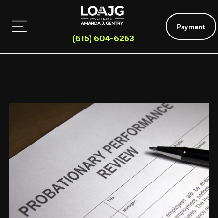
Payment
(615) 604-6263