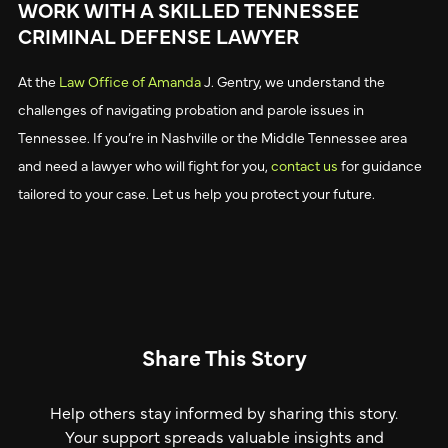
WORK WITH A SKILLED TENNESSEE
CRIMINAL DEFENSE LAWYER
At the
Law Office of Amanda
J. Gentry, we understand the
challenges of navigating probation and parole issues in
Tennessee. If you’re in Nashville or the Middle Tennessee area
and need a lawyer who will fight for you,
contact us
for guidance
tailored to your case. Let us help you protect your future.
Share This Story
Help others stay informed by sharing this story.
Your support spreads valuable insights and