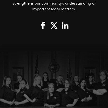
strengthens our community’s understanding of
important legal matters.