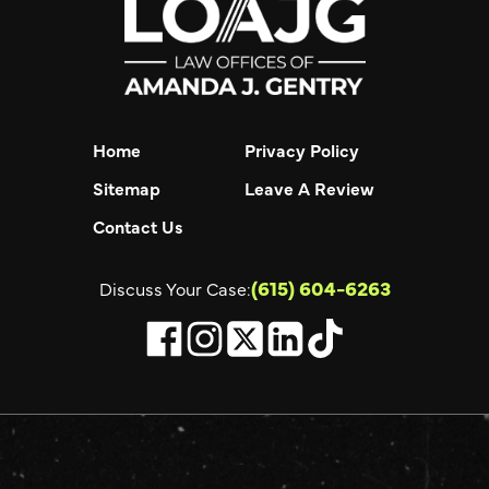
Home
Privacy Policy
Sitemap
Leave A Review
Contact Us
(615) 604-6263
Discuss Your Case: