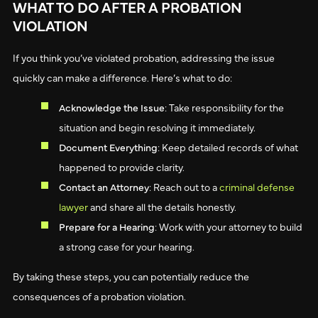
WHAT TO DO AFTER A PROBATION
VIOLATION
If you think you’ve violated probation, addressing the issue
quickly can make a difference. Here’s what to do:
Acknowledge the Issue
: Take responsibility for the
situation and begin resolving it immediately.
Document Everything
: Keep detailed records of what
happened to provide clarity.
Contact an Attorney
: Reach out to a
criminal defense
lawyer
and share all the details honestly.
Prepare for a Hearing
: Work with your attorney to build
a strong case for your hearing.
By taking these steps, you can potentially reduce the
consequences of a probation violation.