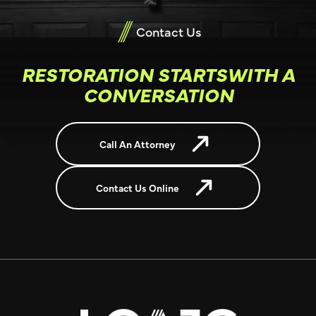
Contact Us
RESTORATION STARTSWITH A
CONVERSATION
Call An Attorney
Contact Us Online