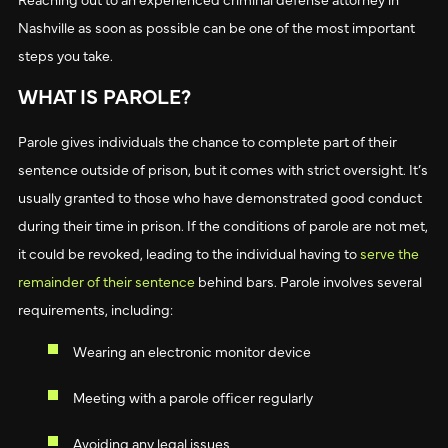
Nashville as soon as possible can be one of the most important
steps you take.
WHAT IS PAROLE?
Parole gives individuals the chance to complete part of their
sentence outside of prison, but it comes with strict oversight. It’s
usually granted to those who have demonstrated good conduct
during their time in prison. If the conditions of parole are not met,
it could be revoked, leading to the individual having to
serve the
remainder of their sentence
behind bars. Parole involves several
requirements, including:
Wearing an electronic monitor device
Meeting with a parole officer regularly
Avoiding any legal issues