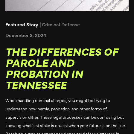
Featured Story |
Criminal Defense
December 3, 2024
THE DIFFERENCES OF
PAROLE AND
PROBATION IN
TENNESSEE
When handling criminal charges, you might be trying to
understand how parole, probation, and other forms of
supervision differ. These legal processes can be confusing but
knowing what’s at stake is crucial when your future is on the line.
Reaching out to an experienced criminal defense attorney in