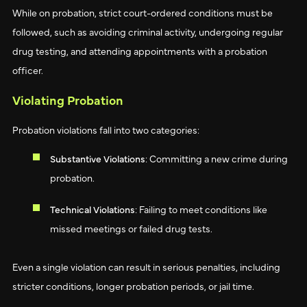
While on probation, strict court-ordered conditions must be
followed, such as avoiding criminal activity, undergoing regular
drug testing, and attending appointments with a probation
officer.
Violating Probation
Probation violations fall into two categories:
Substantive Violations
: Committing a new crime during
probation.
Technical Violations
: Failing to meet conditions like
missed meetings or failed drug tests.
Even a single violation can result in serious penalties, including
stricter conditions, longer probation periods, or jail time.