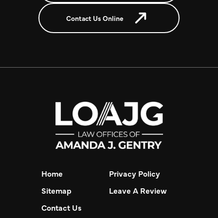
Contact Us Online
Home
Privacy Policy
Sitemap
Leave A Review
Contact Us