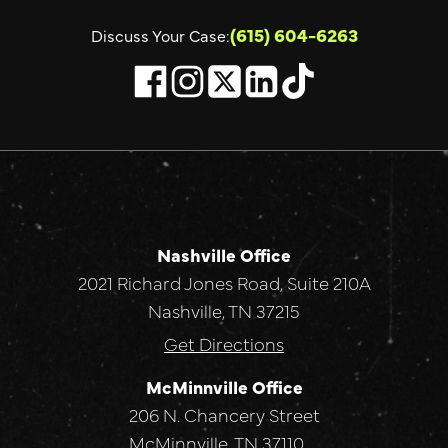
(615) 604-6263
Discuss Your Case:
Nashville Office
2021 Richard Jones Road, Suite 210A
Nashville, TN 37215
Get Directions
McMinnville Office
206 N. Chancery Street
McMinnville, TN 37110