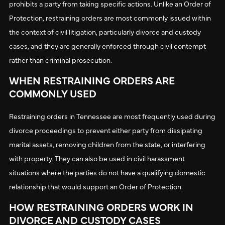
prohibits a party from taking specific actions. Unlike an Order of
Protection, restraining orders are most commonly issued within
the context of civil litigation, particularly divorce and custody
cases, and they are generally enforced through civil contempt
rather than criminal prosecution.
WHEN RESTRAINING ORDERS ARE
COMMONLY USED
Restraining orders in Tennessee are most frequently used during
divorce proceedings to prevent either party from dissipating
marital assets, removing children from the state, or interfering
with property. They can also be used in civil harassment
situations where the parties do not have a qualifying domestic
relationship that would support an Order of Protection.
HOW RESTRAINING ORDERS WORK IN
DIVORCE AND CUSTODY CASES