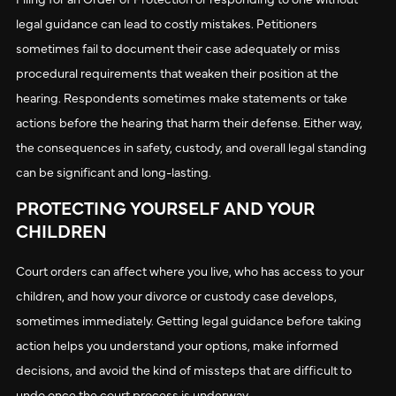
legal guidance can lead to costly mistakes. Petitioners
sometimes fail to document their case adequately or miss
procedural requirements that weaken their position at the
hearing. Respondents sometimes make statements or take
actions before the hearing that harm their defense. Either way,
the consequences in safety, custody, and overall legal standing
can be significant and long-lasting.
PROTECTING YOURSELF AND YOUR
CHILDREN
Court orders can affect where you live, who has access to your
children, and how your divorce or custody case develops,
sometimes immediately. Getting legal guidance before taking
action helps you understand your options, make informed
decisions, and avoid the kind of missteps that are difficult to
undo once the court process is underway.