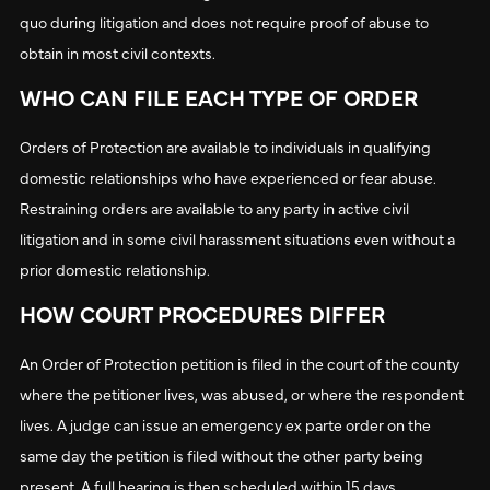
quo during litigation and does not require proof of abuse to
obtain in most civil contexts.
WHO CAN FILE EACH TYPE OF ORDER
Orders of Protection are available to individuals in qualifying
domestic relationships who have experienced or fear abuse.
Restraining orders are available to any party in active civil
litigation and in some civil harassment situations even without a
prior domestic relationship.
HOW COURT PROCEDURES DIFFER
An Order of Protection petition is filed in the court of the county
where the petitioner lives, was abused, or where the respondent
lives. A judge can issue an emergency ex parte order on the
same day the petition is filed without the other party being
present. A full hearing is then scheduled within 15 days.