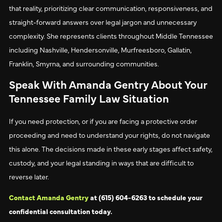
that reality, prioritizing clear communication, responsiveness, and
straight-forward answers over legal jargon and unnecessary
complexity. She represents clients throughout Middle Tennessee
including Nashville, Hendersonville, Murfreesboro, Gallatin,
Franklin, Smyrna, and surrounding communities.
Speak With Amanda Gentry About Your
Tennessee Family Law Situation
If you need protection, or if you are facing a protective order
proceeding and need to understand your rights, do not navigate
this alone. The decisions made in these early stages affect safety,
custody, and your legal standing in ways that are difficult to
reverse later.
Contact Amanda Gentry
at (615) 604-6263 to schedule your
confidential consultation today.