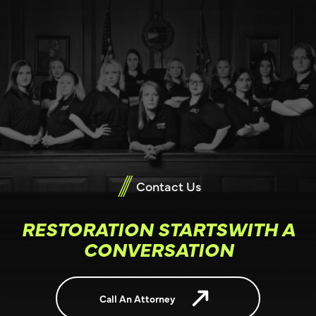
Contact Us
RESTORATION STARTSWITH A
CONVERSATION
Call An Attorney