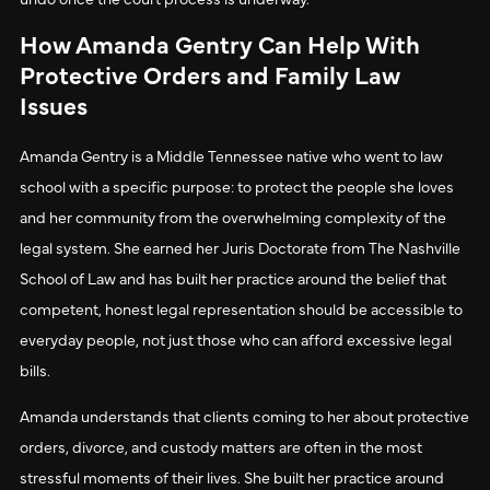
How Amanda Gentry Can Help With
Protective Orders and Family Law
Issues
Amanda Gentry is a Middle Tennessee native who went to law
school with a specific purpose: to protect the people she loves
and her community from the overwhelming complexity of the
legal system. She earned her Juris Doctorate from The Nashville
School of Law and has built her practice around the belief that
competent, honest legal representation should be accessible to
everyday people, not just those who can afford excessive legal
bills.
Amanda understands that clients coming to her about protective
orders, divorce, and custody matters are often in the most
stressful moments of their lives. She built her practice around