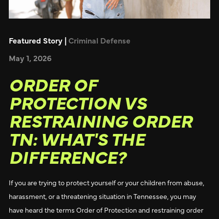
Featured Story |
Criminal Defense
May 1, 2026
ORDER OF
PROTECTION VS
RESTRAINING ORDER
TN: WHAT'S THE
DIFFERENCE?
If you are trying to protect yourself or your children from abuse,
harassment, or a threatening situation in Tennessee, you may
have heard the terms Order of Protection and restraining order