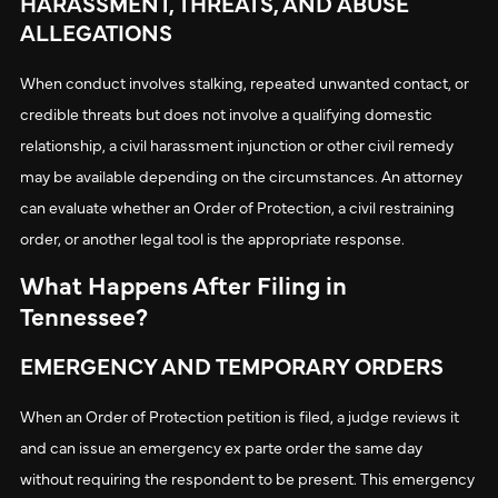
HARASSMENT, THREATS, AND ABUSE
ALLEGATIONS
When conduct involves stalking, repeated unwanted contact, or
credible threats but does not involve a qualifying domestic
relationship, a civil harassment injunction or other civil remedy
may be available depending on the circumstances. An attorney
can evaluate whether an Order of Protection, a civil restraining
order, or another legal tool is the appropriate response.
What Happens After Filing in
Tennessee?
EMERGENCY AND TEMPORARY ORDERS
When an Order of Protection petition is filed, a judge reviews it
and can issue an emergency ex parte order the same day
without requiring the respondent to be present. This emergency