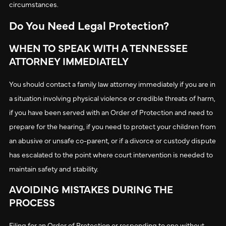
circumstances.
Do You Need Legal Protection?
WHEN TO SPEAK WITH A TENNESSEE
ATTORNEY IMMEDIATELY
You should contact a family law attorney immediately if you are in
a situation involving physical violence or credible threats of harm,
if you have been served with an Order of Protection and need to
prepare for the hearing, if you need to protect your children from
an abusive or unsafe co-parent, or if a divorce or custody dispute
has escalated to the point where court intervention is needed to
maintain safety and stability.
AVOIDING MISTAKES DURING THE
PROCESS
Filing for an Order of Protection or responding to one without