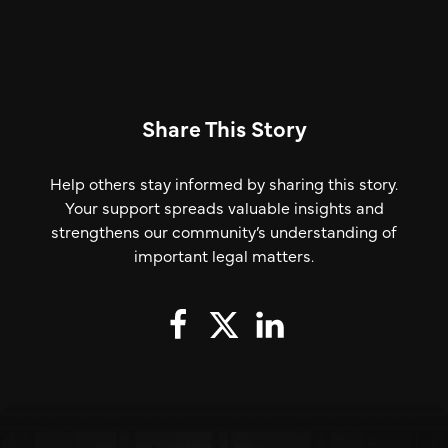
Share This Story
Help others stay informed by sharing this story.
Your support spreads valuable insights and
strengthens our community’s understanding of
important legal matters.