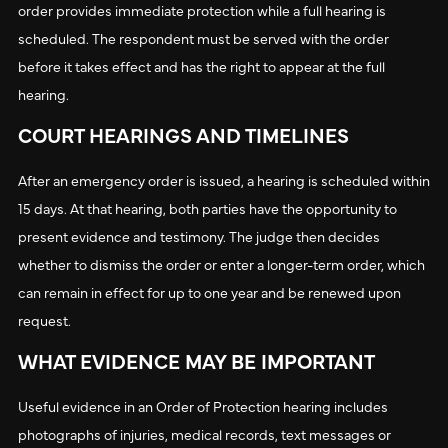
order provides immediate protection while a full hearing is
scheduled. The respondent must be served with the order
before it takes effect and has the right to appear at the full
hearing.
COURT HEARINGS AND TIMELINES
After an emergency order is issued, a hearing is scheduled within
15 days. At that hearing, both parties have the opportunity to
present evidence and testimony. The judge then decides
whether to dismiss the order or enter a longer-term order, which
can remain in effect for up to one year and be renewed upon
request.
WHAT EVIDENCE MAY BE IMPORTANT
Useful evidence in an Order of Protection hearing includes
photographs of injuries, medical records, text messages or