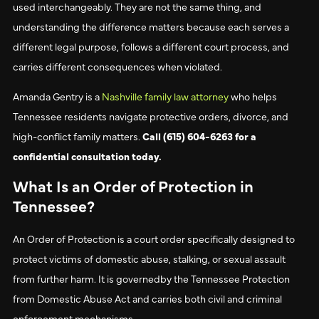
used interchangeably. They are not the same thing, and
understanding the difference matters because each serves a
different legal purpose, follows a different court process, and
carries different consequences when violated.
Amanda Gentry is a
Nashville family law attorney
who helps
Tennessee residents navigate protective orders, divorce, and
high-conflict family matters.
Call (615) 604-6263 for a
confidential consultation today.
What Is an Order of Protection in
Tennessee?
An Order of Protection is a court order specifically designed to
protect victims of domestic abuse, stalking, or sexual assault
from further harm. It is governedby the Tennessee Protection
from Domestic Abuse Act and carries both civil and criminal
enforcement mechanisms.