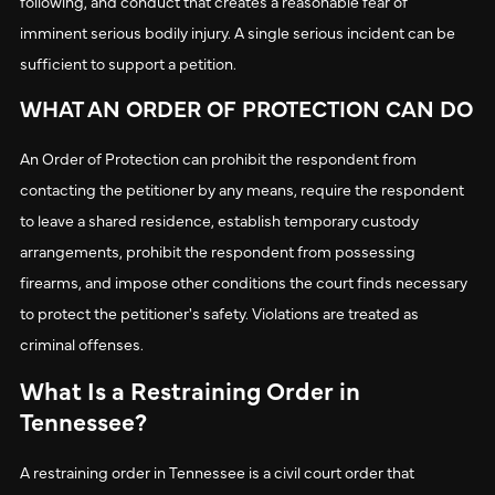
following, and conduct that creates a reasonable fear of
imminent serious bodily injury. A single serious incident can be
sufficient to support a petition.
WHAT AN ORDER OF PROTECTION CAN DO
An Order of Protection can prohibit the respondent from
contacting the petitioner by any means, require the respondent
to leave a shared residence, establish temporary custody
arrangements, prohibit the respondent from possessing
firearms, and impose other conditions the court finds necessary
to protect the petitioner's safety. Violations are treated as
criminal offenses.
What Is a Restraining Order in
Tennessee?
A restraining order in Tennessee is a civil court order that