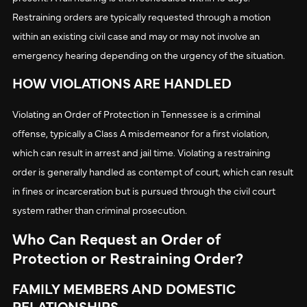
Restraining orders are typically requested through a motion
within an existing civil case and may or may not involve an
emergency hearing depending on the urgency of the situation.
HOW VIOLATIONS ARE HANDLED
Violating an Order of Protection in Tennessee is a criminal
offense, typically a Class A misdemeanor for a first violation,
which can result in arrest and jail time. Violating a restraining
order is generally handled as contempt of court, which can result
in fines or incarceration but is pursued through the civil court
system rather than criminal prosecution.
Who Can Request an Order of
Protection or Restraining Order?
FAMILY MEMBERS AND DOMESTIC
RELATIONSHIPS