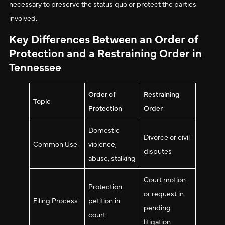
necessary to preserve the status quo or protect the parties
involved.
Key Differences Between an Order of
Protection and a Restraining Order in
Tennessee
Order of
Restraining
Topic
Protection
Order
Domestic
Divorce or civil
Common Use
violence,
disputes
abuse, stalking
Court motion
Protection
or request in
Filing Process
petition in
pending
court
litigation