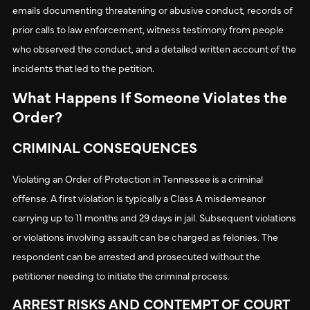
emails documenting threatening or abusive conduct, records of
prior calls to law enforcement, witness testimony from people
who observed the conduct, and a detailed written account of the
incidents that led to the petition.
What Happens If Someone Violates the
Order?
CRIMINAL CONSEQUENCES
Violating an Order of Protection in Tennessee is a criminal
offense. A first violation is typically a Class A misdemeanor
carrying up to 11 months and 29 days in jail. Subsequent violations
or violations involving assault can be charged as felonies. The
respondent can be arrested and prosecuted without the
petitioner needing to initiate the criminal process.
ARREST RISKS AND CONTEMPT OF COURT