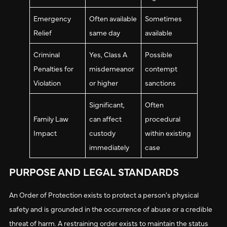
Emergency
Often available
Sometimes
Relief
same day
available
Criminal
Yes, Class A
Possible
Penalties for
misdemeanor
contempt
Violation
or higher
sanctions
Significant,
Often
Family Law
can affect
procedural
Impact
custody
within existing
immediately
case
PURPOSE AND LEGAL STANDARDS
An Order of Protection exists to protect a person's physical
safety and is grounded in the occurrence of abuse or a credible
threat of harm. A restraining order exists to maintain the status