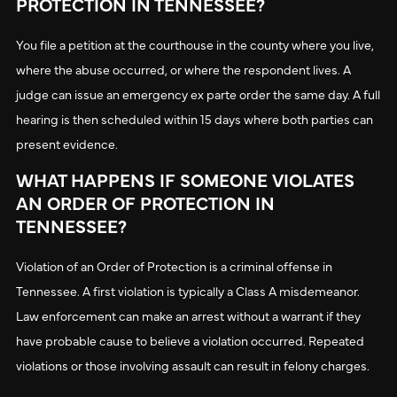
PROTECTION IN TENNESSEE?
You file a petition at the courthouse in the county where you live,
where the abuse occurred, or where the respondent lives. A
judge can issue an emergency ex parte order the same day. A full
hearing is then scheduled within 15 days where both parties can
present evidence.
WHAT HAPPENS IF SOMEONE VIOLATES
AN ORDER OF PROTECTION IN
TENNESSEE?
Violation of an Order of Protection is a criminal offense in
Tennessee. A first violation is typically a Class A misdemeanor.
Law enforcement can make an arrest without a warrant if they
have probable cause to believe a violation occurred. Repeated
violations or those involving assault can result in felony charges.