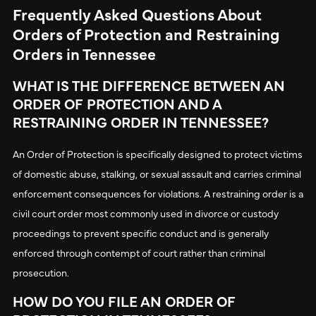
Frequently Asked Questions About
Orders of Protection and Restraining
Orders in Tennessee
WHAT IS THE DIFFERENCE BETWEEN AN
ORDER OF PROTECTION AND A
RESTRAINING ORDER IN TENNESSEE?
An Order of Protection is specifically designed to protect victims
of domestic abuse, stalking, or sexual assault and carries criminal
enforcement consequences for violations. A restraining order is a
civil court order most commonly used in divorce or custody
proceedings to prevent specific conduct and is generally
enforced through contempt of court rather than criminal
prosecution.
HOW DO YOU FILE AN ORDER OF