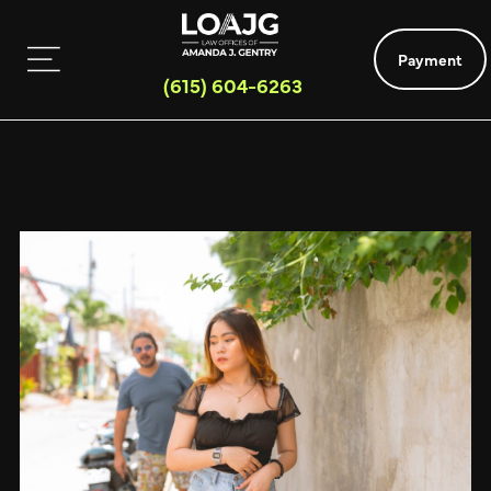
Payment
(615) 604-6263