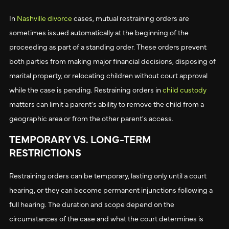
In
Nashville divorce
cases, mutual restraining orders are
sometimes issued automatically at the beginning of the
proceeding as part of a standing order. These orders prevent
both parties from making major financial decisions, disposing of
marital property, or relocating children without court approval
while the case is pending. Restraining orders in
child custody
matters can limit a parent's ability to remove the child from a
geographic area or from the other parent's access.
TEMPORARY VS. LONG-TERM
RESTRICTIONS
Restraining orders can be temporary, lasting only until a court
hearing, or they can become permanent injunctions following a
full hearing. The duration and scope depend on the
circumstances of the case and what the court determines is