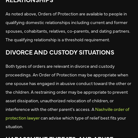
As noted above, Orders of Protection are available to people in
qualifying domestic relationships including current and former
spouses, cohabitants, relatives, co-parents, and dating partners.
The qualifying relationship is a threshold requirement.
DIVORCE AND CUSTODY SITUATIONS
Both types of orders are relevant in divorce and custody
proceedings. An Order of Protection may be appropriate when
one spouse has engaged in abusive conduct toward the other or
the children. A restraining order may be appropriate to prevent
asset dissipation, unauthorized relocation of children, or
interference with the other parent's access. A
Nashville order of
protection lawyer
can advise which type of relief best fits your
situation.