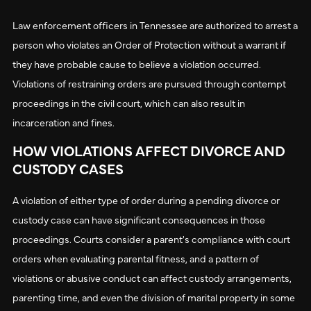
Law enforcement officers in Tennessee are authorized to arrest a
person who violates an Order of Protection without a warrant if
they have probable cause to believe a violation occurred.
Violations of restraining orders are pursued through contempt
proceedings in the civil court, which can also result in
incarceration and fines.
HOW VIOLATIONS AFFECT DIVORCE AND
CUSTODY CASES
A violation of either type of order during a pending divorce or
custody case can have significant consequences in those
proceedings. Courts consider a parent's compliance with court
orders when evaluating parental fitness, and a pattern of
violations or abusive conduct can affect custody arrangements,
parenting time, and even the division of marital property in some