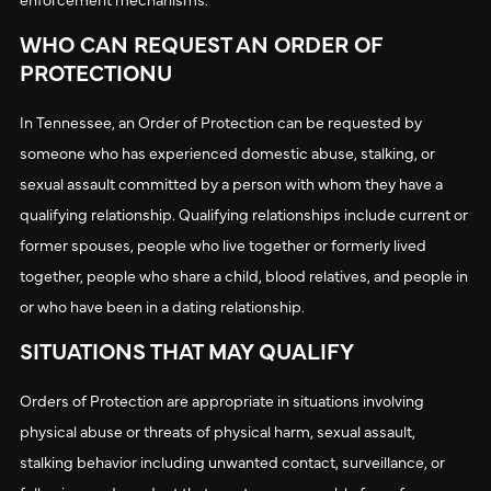
WHO CAN REQUEST AN ORDER OF
PROTECTIONU
In Tennessee, an Order of Protection can be requested by
someone who has experienced domestic abuse, stalking, or
sexual assault committed by a person with whom they have a
qualifying relationship. Qualifying relationships include current or
former spouses, people who live together or formerly lived
together, people who share a child, blood relatives, and people in
or who have been in a dating relationship.
SITUATIONS THAT MAY QUALIFY
Orders of Protection are appropriate in situations involving
physical abuse or threats of physical harm, sexual assault,
stalking behavior including unwanted contact, surveillance, or