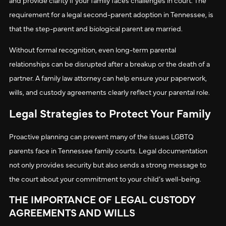
requirement for a legal second-parent adoption in Tennessee, is
that the step-parent and biological parent are married.
Without formal recognition, even long-term parental
relationships can be disrupted after a breakup or the death of a
partner. A family law attorney can help ensure your paperwork,
wills, and custody agreements clearly reflect your parental role.
Legal Strategies to Protect Your Family
Proactive planning can prevent many of the issues LGBTQ
parents face in Tennessee family courts. Legal documentation
not only provides security but also sends a strong message to
the court about your commitment to your child’s well-being.
THE IMPORTANCE OF LEGAL CUSTODY
AGREEMENTS AND WILLS