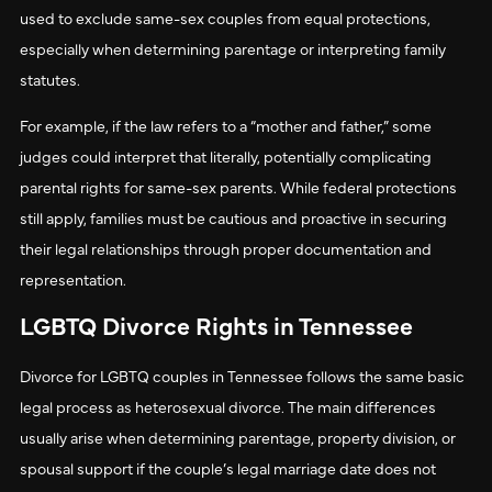
used to exclude same-sex couples from equal protections,
especially when determining parentage or interpreting family
statutes.
For example, if the law refers to a “mother and father,” some
judges could interpret that literally, potentially complicating
parental rights for same-sex parents. While federal protections
still apply, families must be cautious and proactive in securing
their legal relationships through proper documentation and
representation.
LGBTQ Divorce Rights in Tennessee
Divorce for LGBTQ couples in Tennessee follows the same basic
legal process as heterosexual divorce. The main differences
usually arise when determining parentage, property division, or
spousal support if the couple’s legal marriage date does not