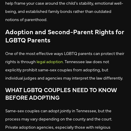
help frame your case around the child’s stability, emotional well-
being, and established family bonds rather than outdated
notions of parenthood.
Adoption and Second-Parent Rights for
LGBTQ Parents
One of the most effective ways LGBTQ parents can protect their
rights is through
legal adoption
. Tennessee law does not
explicitly prohibit same-sex couples from adopting, but
individual judges and agencies may interpret the law differently.
WHAT LGBTQ COUPLES NEED TO KNOW
BEFORE ADOPTING
Same-sex couples can adopt jointly in Tennessee, but the
process may vary depending on the county and the court.
Private adoption agencies, especially those with religious