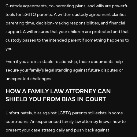
Custody agreements, co-parenting plans, and wills are powerful
tools for LGBTQ parents. A written custody agreement clarifies
parenting time, decision-making responsibilities, and financial
support. A will ensures that your children are protected and that
custody passes to the intended parent if something happens to
you.
Even if you are in a stable relationship, these documents help
secure your family’s legal standing against future disputes or
unexpected challenges.
HOW A FAMILY LAW ATTORNEY CAN
SHIELD YOU FROM BIAS IN COURT
Unfortunately, bias against LGBTQ parents still exists in some
courtrooms. An experienced family law attorney knows how to
present your case strategically and push back against