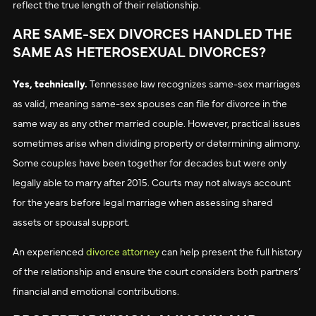
reflect the true length of their relationship.
ARE SAME-SEX DIVORCES HANDLED THE
SAME AS HETEROSEXUAL DIVORCES?
Yes, technically.
Tennessee law recognizes same-sex marriages
as valid, meaning same-sex spouses can file for divorce in the
same way as any other married couple. However, practical issues
sometimes arise when dividing property or determining alimony.
Some couples have been together for decades but were only
legally able to marry after 2015. Courts may not always account
for the years before legal marriage when assessing shared
assets or spousal support.
An experienced
divorce attorney
can help present the full history
of the relationship and ensure the court considers both partners’
financial and emotional contributions.