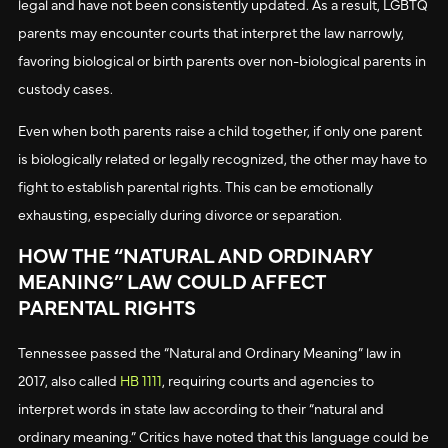
legal and have not been consistently updated. As a result, LGBTQ
parents may encounter courts that interpret the law narrowly,
favoring biological or birth parents over non-biological parents in
custody cases.
Even when both parents raise a child together, if only one parent
is biologically related or legally recognized, the other may have to
fight to establish parental rights. This can be emotionally
exhausting, especially during divorce or separation.
HOW THE “NATURAL AND ORDINARY
MEANING” LAW COULD AFFECT
PARENTAL RIGHTS
Tennessee passed the “Natural and Ordinary Meaning” law in
2017, also called
HB 1111
, requiring courts and agencies to
interpret words in state law according to their “natural and
ordinary meaning.” Critics have noted that this language could be