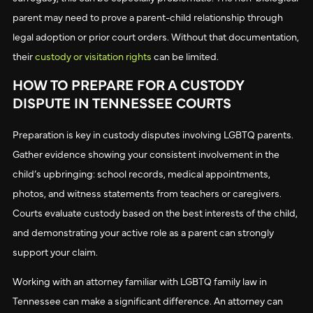
parent may need to prove a parent-child relationship through
legal adoption or prior court orders. Without that documentation,
their
custody or visitation rights
can be limited.
HOW TO PREPARE FOR A CUSTODY
DISPUTE IN TENNESSEE COURTS
Preparation is key in custody disputes involving LGBTQ parents.
Gather evidence showing your consistent involvement in the
child’s upbringing: school records, medical appointments,
photos, and witness statements from teachers or caregivers.
Courts evaluate custody based on the best interests of the child,
and demonstrating your active role as a parent can strongly
support your claim.
Working with an attorney familiar with LGBTQ family law in
Tennessee can make a significant difference. An attorney can