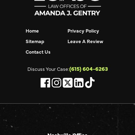
Home
Privacy Policy
Sitemap
Leave A Review
Contact Us
(615) 604-6263
Discuss Your Case:
Nashville Office