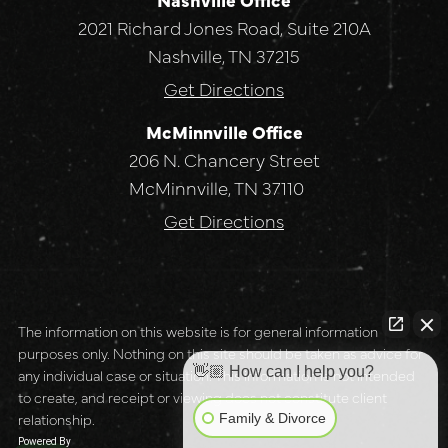
2021 Richard Jones Road, Suite 210A
Nashville, TN 37215
Get Directions
McMinnville Office
206 N. Chancery Street
McMinnville, TN 37110
Get Directions
The information on this website is for general information
purposes only. Nothing on this site should be taken as advice for
👋🏼 How can I help you?
any individual case or situation. This information is not intended
to create, and receipt or viewing does not constitute client
relationship.
Family & Divorce