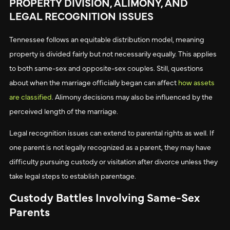
PROPERTY DIVISION, ALIMONY, AND
LEGAL RECOGNITION ISSUES
Tennessee follows an equitable distribution model, meaning
property is divided fairly but not necessarily equally. This applies
to both same-sex and opposite-sex couples. Still, questions
about when the marriage officially began can affect
how assets
are classified
. Alimony decisions may also be influenced by the
perceived length of the marriage.
Legal recognition issues can extend to parental rights as well. If
one parent is not legally recognized as a parent, they may have
difficulty pursuing custody or visitation after divorce unless they
take legal steps to establish parentage.
Custody Battles Involving Same-Sex
Parents