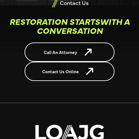
Contact Us
RESTORATION STARTSWITH A
CONVERSATION
Call An Attorney
Contact Us Online