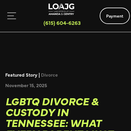
Payment
(615) 604-6263
Featured Story |
Divorce
November 15, 2025
LGBTQ DIVORCE &
CUSTODY IN
TENNESSEE: WHAT