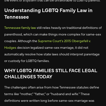
Understanding LGBTQ Family Law in
Tennessee
Tennessee family law
still relies heavily on traditional definitions of
parenthood, which can make things more complex for same-sex
couples. Although the
Supreme Court’s 2015 Obergefell v.
Hodges
decision legalized same-sex marriage, it did not
automatically resolve how state laws should interpret parentage
or custody for LGBTQ families.
WHY LGBTQ FAMILIES STILL FACE LEGAL
CHALLENGES TODAY
The challenges often arise from how Tennessee statutes define
terms like “mother,” “father,” or “husband and wife.” These
definitions were written long before same-sex marriage was