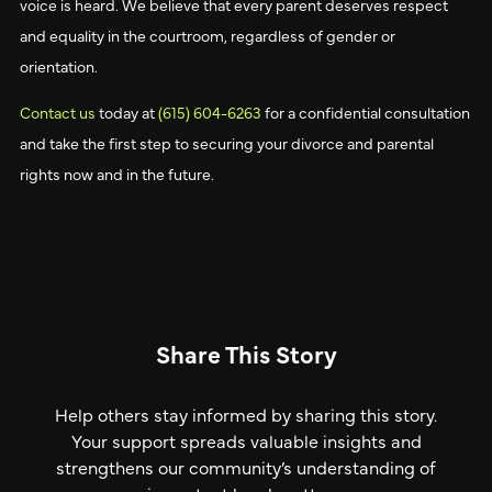
voice is heard. We believe that every parent deserves respect
and equality in the courtroom, regardless of gender or
orientation.
Contact us
today at
(615) 604-6263
for a confidential consultation
and take the first step to securing your divorce and parental
rights now and in the future.
Share This Story
Help others stay informed by sharing this story.
Your support spreads valuable insights and
strengthens our community’s understanding of