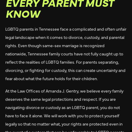
EVERY PARENT MUST
KNOW
LGBTQ parents in Tennessee face a complicated and often unfair
legal landscape when it comes to divorce, custody, and parental
rights. Even though same-sex marriage is recognized
nationwide, Tennessee family courts have not fully caught up to
reflect the realities of LGBTQ families. For parents separating,
divorcing, or fighting for custody, this can create uncertainty and
fear about what the future holds for their children.
At the Law Offices of Amanda J. Gentry, we believe every family
deserves the same legal protections and respect. If you are
navigating divorce or custody as an LGBTQ parent, you do not
have to face it alone. We will work with you to protect yourself
legally so that no matter what, your rights are protected even in
the event of a system that can be unfavorable to LGBTQ parents.