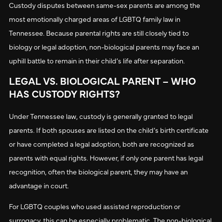
Custody disputes between same-sex parents are among the
most emotionally charged areas of LGBTQ family law in
Tennessee. Because parental rights are still closely tied to
biology or legal adoption, non-biological parents may face an
uphill battle to remain in their child’s life after separation.
LEGAL VS. BIOLOGICAL PARENT – WHO
HAS CUSTODY RIGHTS?
Under Tennessee law, custody is generally granted to legal
parents. If both spouses are listed on the child’s birth certificate
or have completed a legal adoption, both are recognized as
parents with equal rights. However, if only one parent has legal
recognition, often the biological parent, they may have an
advantage in court.
For LGBTQ couples who used assisted reproduction or
surrogacy, this can be especially problematic. The non-biological