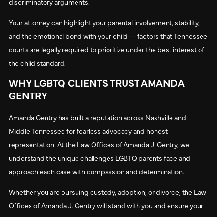
discriminatory arguments.
Your attorney can highlight your parental involvement, stability,
and the emotional bond with your child— factors that Tennessee
courts are legally required to prioritize under the best interest of
the child standard.
WHY LGBTQ CLIENTS TRUST AMANDA
GENTRY
Amanda Gentry has built a reputation across Nashville and
Middle Tennessee for fearless advocacy and honest
representation. At the Law Offices of Amanda J. Gentry, we
understand the unique challenges LGBTQ parents face and
approach each case with compassion and determination.
Whether you are pursuing custody, adoption, or divorce, the Law
Offices of Amanda J. Gentry will stand with you and ensure your