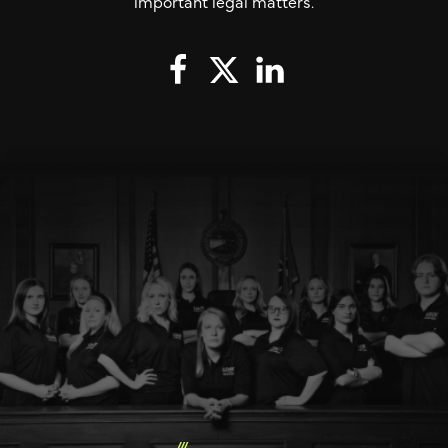
important legal matters.