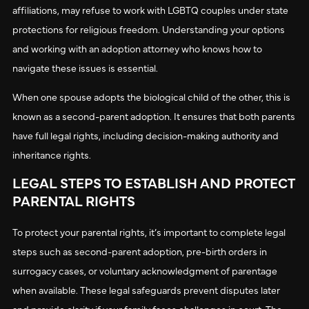
affiliations, may refuse to work with LGBTQ couples under state
protections for religious freedom. Understanding your options
and working with an adoption attorney who knows how to
navigate these issues is essential.
When one spouse adopts the biological child of the other, this is
known as a second-parent adoption. It ensures that both parents
have full legal rights, including decision-making authority and
inheritance rights.
LEGAL STEPS TO ESTABLISH AND PROTECT
PARENTAL RIGHTS
To protect your parental rights, it’s important to complete legal
steps such as second-parent adoption, pre-birth orders in
surrogacy cases, or voluntary acknowledgment of parentage
when available. These legal safeguards prevent disputes later
and provide clarity if your family faces challenges in court. The